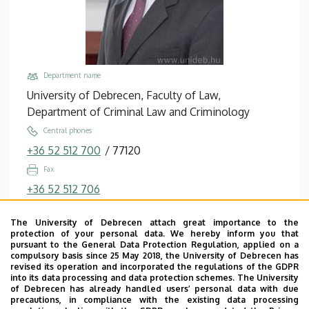
Studies
Department name
University of Debrecen, Faculty of Law,
Department of Criminal Law and Criminology
Central phones
+36 52 512 700
/
77120
Fax
+36 52 512 706
Email
The University of Debrecen attach great importance to the
madai.sandor@law.unideb.hu
protection of your personal data. We hereby inform you that
pursuant to the General Data Protection Regulation, applied on a
Address
compulsory basis since 25 May 2018, the University of Debrecen has
4028 Debrecen, Kassai út 26.
revised its operation and incorporated the regulations of the GDPR
into its data processing and data protection schemes. The University
Building, floor, door
of Debrecen has already handled users’ personal data with due
precautions, in compliance with the existing data processing
Faculty of Law building, floor 1, A/115 (Department