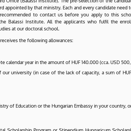
 Office (Balassi Institute). The pre-selection of the candidat
rd appointed by that ministry. Each and every candidate need t
ly recommended to contact us before you apply to this scho
he Balassi Institute. All the applicants who fulfil the en
udies at our doctoral school.
receives the following allowances:
te calendar year in the amount of HUF 140.000 (cca. USD 500,
f our university (in case of the lack of capacity, a sum of H
istry of Education or the Hungarian Embassy in your country, or
al Scholarship Program or Stipendium Hungaricum Scholarshi