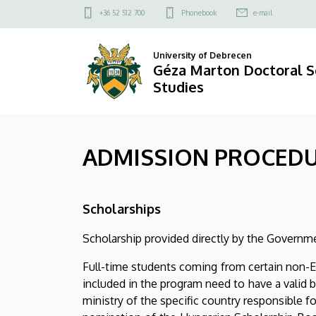
ADMISSION
Skip
Felső
+36 52 512 700
Phonebook
e-mail
to
kapcsolat
PROCEDURE
main
menü
University of Debrecen
content
|
Géza Marton Doctoral S
Studies
Géza
Marton
ADMISSION PROCED
Doctoral
School
Scholarships
of
Scholarship provided directly by the Governmen
Legal
Full-time students coming from certain non-E
Studies
included in the program need to have a valid 
ministry of the specific country responsible 