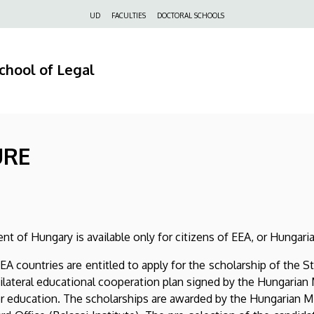
Felső
UD
FACULTIES
DOCTORAL SCHOOLS
navigáció
chool of Legal
URE
t of Hungary is available only for citizens of EEA, or Hungarian
EA countries are entitled to apply for the scholarship of the
bilateral educational cooperation plan signed by the Hungaria
for education. The scholarships are awarded by the Hungarian M