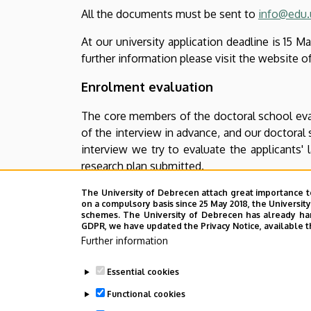
All the documents must be sent to
info@edu.
At our university application deadline is 15 
further information please visit the website o
Enrolment evaluation
The core members of the doctoral school evalu
of the interview in advance, and our doctoral s
interview we try to evaluate the applicants'
research plan submitted.
Main categories of evaluation are:
The University of Debrecen attach great importance t
on a compulsory basis since 25 May 2018, the Universit
schemes. The University of Debrecen has already hand
average of the MA diploma and othe
GDPR, we have updated the Privacy Notice, available t
Further information
initial scientific/professional 
publications, conference papers and p
Essential cookies
Suitability for research (up to 40 
Functional cookies