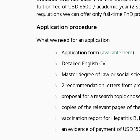
tuition fee of USD 6500 / academic year (2 se
regulations we can offer only full-time PhD p
Application procedure
What we need for an application
Application form (
available here
)
Detailed English CV
Master degree of law or social scien
2 recommendation letters from pr
proposal for a research topic chos
copies of the relevant pages of th
vaccination report for Hepatitis B
an evidence of payment of USD 150