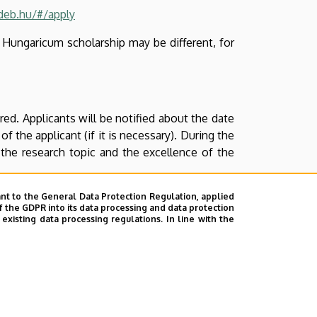
ideb.hu/#/apply
m Hungaricum scholarship may be different, for
ed. Applicants will be notified about the date
f the applicant (if it is necessary). During the
 the research topic and the excellence of the
nt to the General Data Protection Regulation, applied
f the GDPR into its data processing and data protection
xisting data processing regulations. In line with the
ments submitted previously).
 previously). Including, but not limited to:
nce of the research plan, motivation).