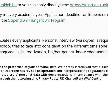
unideb.hu
or you can apply directly here:
https://stuart.edu.un
May in every academic year. Application deadline for Stipendiu
f the
Stipendium Hungaricum Program
.
ates every applicants. Personal interview (via skype) is requir
chool tries to take into consideration the different time zone o
 language skills, motivation, his/her general knowledge about
o the protection of your personal data. We hereby inform you that pursua
y of Debrecen has revised its operation and incorporated the regulations o
led users’ personal data with due precautions, in compliance with the e
r professional activities (up to 30 points, based on the docu
hrough the following link:
Privacy Policy.
UD Chancellery WAV Centre
activity (up to 30 points, based on the documents submitted
resentations, professional competitions etc.
points, general knowledge about the research topic, the excelle