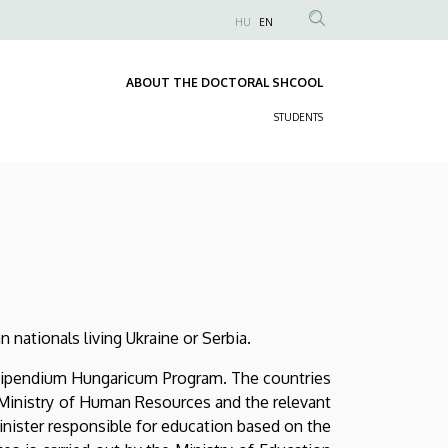
HU
EN
Anonim
Felhasználói
ABOUT THE DOCTORAL SHCOOL
fiók
Fő
menüje
STUDENTS
navigáció
Másodlagos
navigáció
 nationals living Ukraine or Serbia.
 Stipendium Hungaricum Program. The countries
n Ministry of Human Resources and the relevant
inister responsible for education based on the