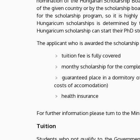
nomination of the Hungarian Scholarship Board
of the given country or by the scholarship boa
for the scholarship program, so it is high
Hungaricum scholarships is determined by t
Hungaricum scholarship can start their PhD st
The applicant who is awarded the scholarship 
tuition fee is fully covered
monthy scholarship for the comple
guaranteed place in a dormitory o
costs of accomodation)
health insurance
For further information please turn to the Min
Tuition
Students who not qualify to the Government