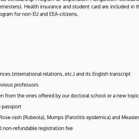
mesters). Health insurance and student card are included in t
rogram for non-EU and EEA-citizens.
ces (international relations, etc.) and its English transcript
evious professors
en from the ones offered by our doctoral school or a new topic
e passport
, Rose-rash (Rubeola), Mumps (Parotitis epidemica) and Measles 
 non-refundable registration fee