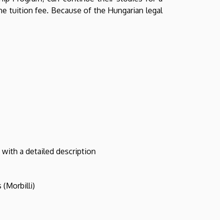
he tuition fee. Because of the Hungarian legal
 with a detailed description
(Morbilli)