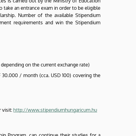
es is carried out by the Ministry of Education
o take an entrance exam in order to be eligible
larship. Number of the available Stipendium
rolment requirements and win the Stipendium
 depending on the current exchange rate)
UF 30.000 / month (cca. USD 100) covering the
 visit:
http://www.stipendiumhungaricum.hu
p Program, can continue their studies for a