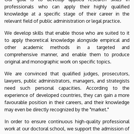
professionals who can apply their highly qualified
knowledge at a specific stage of their career in the
relevant field of public administration or legal practice.
We develop skills that enable those who are suited to it
to apply theoretical knowledge alongside empirical and
other academic methods in a targeted and
comprehensive manner, and enable them to produce
original and monographic work on specific topics.
We are convinced that qualified judges, prosecutors,
lawyers, public administrators, managers, and strategists
need such personal capacities. According to the
experience of developed countries, they can gain a more
favourable position in their careers, and their knowledge
may even be directly recognized by the "market."
In order to ensure continuous high-quality professional
work at our doctoral school, we support the admission of