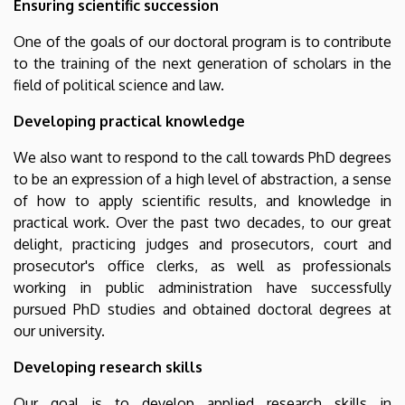
Ensuring scientific succession
One of the goals of our doctoral program is to contribute
to the training of the next generation of scholars in the
field of political science and law.
Developing practical knowledge
We also want to respond to the call towards PhD degrees
to be an expression of a high level of abstraction, a sense
of how to apply scientific results, and knowledge in
practical work. Over the past two decades, to our great
delight, practicing judges and prosecutors, court and
prosecutor's office clerks, as well as professionals
working in public administration have successfully
pursued PhD studies and obtained doctoral degrees at
our university.
Developing research skills
Our goal is to develop applied research skills in