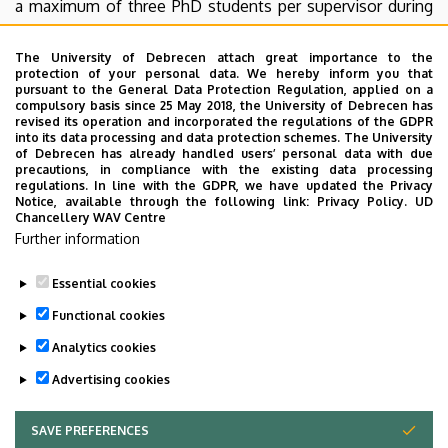
a maximum of three PhD students per supervisor during
an admission period, and at the end of each semester we
organize a research forum to evaluate the professional
The University of Debrecen attach great importance to the
protection of your personal data. We hereby inform you that
progress of our students, which is mandatory for both
pursuant to the General Data Protection Regulation, applied on a
students and their supervisors. We consider it important
compulsory basis since 25 May 2018, the University of Debrecen has
revised its operation and incorporated the regulations of the GDPR
that our students' professional publication activities be
into its data processing and data protection schemes. The University
transparent, therefore, starting January 1, 2013, we will
of Debrecen has already handled users’ personal data with due
precautions, in compliance with the existing data processing
gradually require all our students to use the MTMT
regulations. In line with the GDPR, we have updated the Privacy
database (Hungarian Academic Works Repository) to
Notice, available through the following link:
Privacy Policy.
UD
Chancellery WAV Centre
keep an up-to-date record of their publications.”
Further information
Prof. Dr. József Szabadfalvi, Head of Doctoral School
Essential cookies
Last update:
2025. 09. 09. 14:11
Functional cookies
Analytics cookies
Advertising cookies
SAVE PREFERENCES
WITHDRAW CONSENT