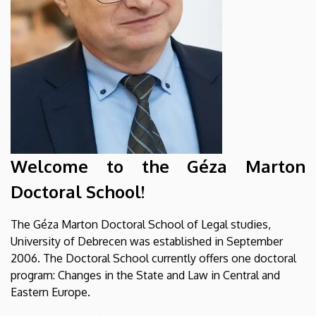
Welcome to the Géza Marton
Doctoral School!
The Géza Marton Doctoral School of Legal studies,
University of Debrecen was established in September
2006. The Doctoral School currently offers one doctoral
program: Changes in the State and Law in Central and
Eastern Europe.