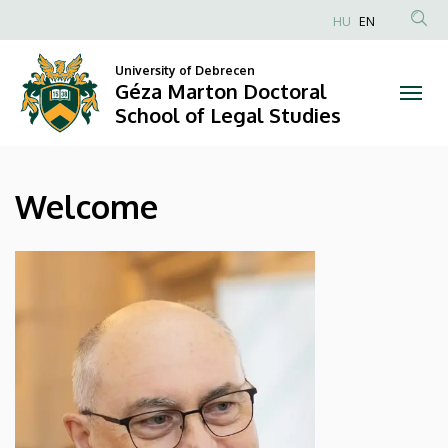
Welcome
Skip
HU
EN
to
Anonim
|
main
Felhasználói
University of Debrecen
content
Géza Marton Doctoral
Géza
fiók
School of Legal Studies
menüje
Marton
Doctoral
Welcome
School
of
Legal
Studies