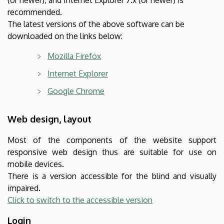
recommended.
The latest versions of the above software can be
downloaded on the links below:
Mozilla Firefox
Internet Explorer
Google Chrome
Web design, layout
Most of the components of the website support
responsive web design thus are suitable for use on
mobile devices.
There is a version accessible for the blind and visually
impaired.
Click to switch to the accessible version
Login