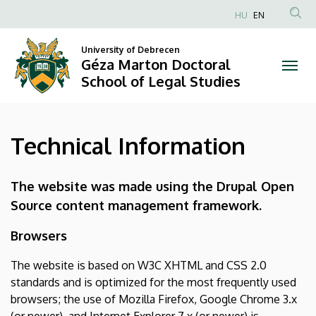
Technical
Skip
HU
EN
to
Anonim
Information
main
Felhasználói
University of Debrecen
content
Géza Marton Doctoral
|
fiók
School of Legal Studies
menüje
Géza
Marton
Technical Information
Doctoral
School
The website was made using the Drupal Open
Source content management framework.
of
Browsers
Legal
The website is based on W3C XHTML and CSS 2.0
Studies
standards and is optimized for the most frequently used
browsers; the use of Mozilla Firefox, Google Chrome 3.x
(or newer), and Internet Explorer 7.x (or newer) is