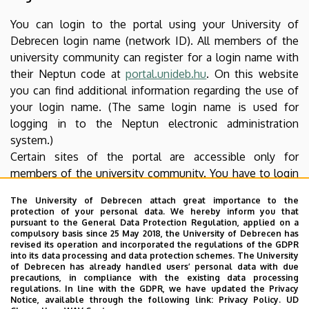
You can login to the portal using your University of
Debrecen login name (network ID). All members of the
university community can register for a login name with
their Neptun code at
portal.unideb.hu
. On this website
you can find additional information regarding the use of
your login name. (The same login name is used for
logging in to the Neptun electronic administration
system.)
Certain sites of the portal are accessible only for
members of the university community. You have to login
to access such content. Authentication takes place using
The University of Debrecen attach great importance to the
an SSL encrypted protocol thus your login name and
protection of your personal data. We hereby inform you that
password cannot be accessed by unauthorized parties.
pursuant to the General Data Protection Regulation, applied on a
compulsory basis since 25 May 2018, the University of Debrecen has
revised its operation and incorporated the regulations of the GDPR
Software needed for reading downloadable
into its data processing and data protection schemes. The University
of Debrecen has already handled users’ personal data with due
files
precautions, in compliance with the existing data processing
regulations. In line with the GDPR, we have updated the Privacy
Download the free software needed to open and read
Notice, available through the following link:
Privacy Policy.
UD