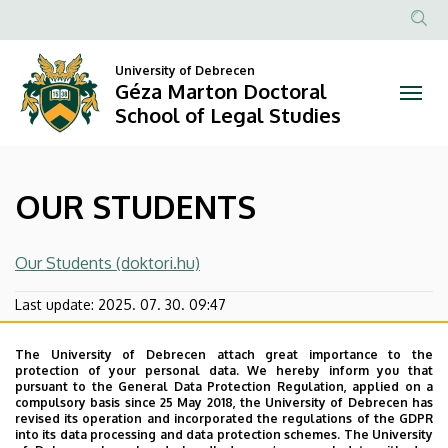
OUR
Skip
to
Anonim
STUDENTS
main
Felhasznál
University of Debrecen
content
Géza Marton Doctoral
|
fiók
School of Legal Studies
menüje
Géza
Marton
OUR STUDENTS
Doctoral
School
Our Students (doktori.hu)
of
Last update:
2025. 07. 30. 09:47
Legal
The University of Debrecen attach great importance to the
protection of your personal data. We hereby inform you that
Studies
pursuant to the General Data Protection Regulation, applied on a
compulsory basis since 25 May 2018, the University of Debrecen has
revised its operation and incorporated the regulations of the GDPR
into its data processing and data protection schemes. The University