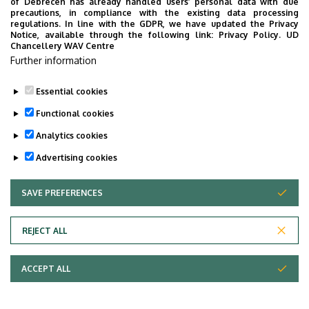
of Debrecen has already handled users’ personal data with due
precautions, in compliance with the existing data processing
regulations. In line with the GDPR, we have updated the Privacy
Notice, available through the following link:
Privacy Policy.
UD
Chancellery WAV Centre
Further information
Essential cookies
Functional cookies
Analytics cookies
Advertising cookies
SAVE PREFERENCES
WITHDRAW CONSENT
Adatvédelem
Privacy Policy
REJECT ALL
Technical Information
ACCEPT ALL
Copyright © 2026 Unideb