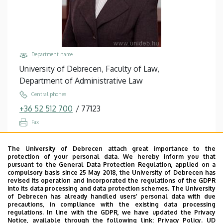
Studies
Department name
University of Debrecen, Faculty of Law,
Department of Administrative Law
Central phones
+36 52 512 700
/
77123
Fax
+36 52 512 706
The University of Debrecen attach great importance to the
Email
protection of your personal data. We hereby inform you that
arva.zsuzsanna@law.unideb.hu
pursuant to the General Data Protection Regulation, applied on a
compulsory basis since 25 May 2018, the University of Debrecen has
Address
revised its operation and incorporated the regulations of the GDPR
into its data processing and data protection schemes. The University
4028 Debrecen, Kassai út 26.
of Debrecen has already handled users’ personal data with due
precautions, in compliance with the existing data processing
Building, floor, door
regulations. In line with the GDPR, we have updated the Privacy
Faculty of Law building, floor 2, A/220
Notice, available through the following link:
Privacy Policy.
UD