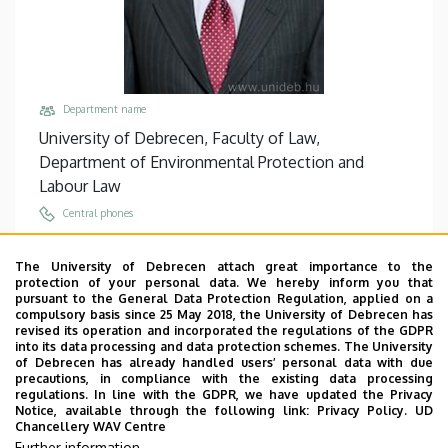
Department name
University of Debrecen, Faculty of Law,
Department of Environmental Protection and
Labour Law
Central phones
+36 52 512 700
/
74803
The University of Debrecen attach great importance to the
Email
protection of your personal data. We hereby inform you that
nadas.gyorgy@law.unideb.hu
pursuant to the General Data Protection Regulation, applied on a
compulsory basis since 25 May 2018, the University of Debrecen has
Address
revised its operation and incorporated the regulations of the GDPR
into its data processing and data protection schemes. The University
4028 Debrecen, Kassai út 26.
of Debrecen has already handled users’ personal data with due
precautions, in compliance with the existing data processing
Building, floor, door
regulations. In line with the GDPR, we have updated the Privacy
Faculty of Law building, floor 1, C/109/A (Office)
Notice, available through the following link:
Privacy Policy.
UD
Chancellery WAV Centre
Websites
Further information