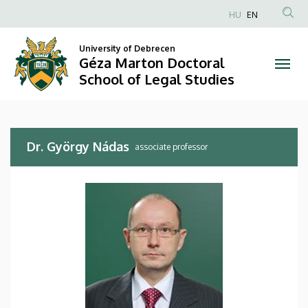
Dr.
Skip
HU
EN
to
Anonim
György
main
Felhasználói
University of Debrecen
content
Géza Marton Doctoral
Nádas
fiók
School of Legal Studies
menüje
|
Géza
Dr. György Nádas
Marton
associate professor
Doctoral
School
of
Legal
Studies