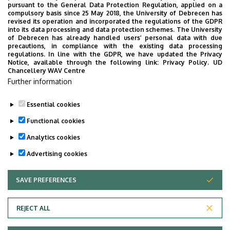
pursuant to the General Data Protection Regulation, applied on a
compulsory basis since 25 May 2018, the University of Debrecen has
revised its operation and incorporated the regulations of the GDPR
into its data processing and data protection schemes. The University
No events to display
of Debrecen has already handled users’ personal data with due
precautions, in compliance with the existing data processing
regulations. In line with the GDPR, we have updated the Privacy
Notice, available through the following link:
Privacy Policy.
UD
Chancellery WAV Centre
Further information
Essential cookies
Functional cookies
Analytics cookies
Advertising cookies
SAVE PREFERENCES
WITHDRAW CONSENT
Adatvédelem
Privacy Policy
REJECT ALL
Technical Information