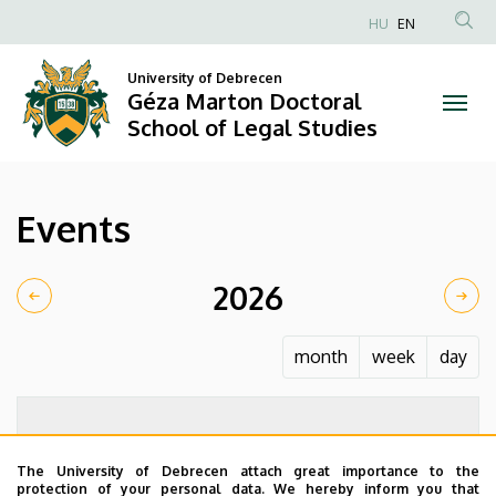
Events
Skip
HU
EN
to
Anonim
|
main
Felhasználói
University of Debrecen
content
Géza Marton Doctoral
Géza
fiók
School of Legal Studies
menüje
Marton
Doctoral
Events
School
of
2026
Legal
month
week
day
Studies
The University of Debrecen attach great importance to the
protection of your personal data. We hereby inform you that